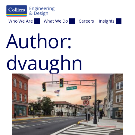
Skip to content
Who We Are
What We Do
Careers
Insights
Author:
dvaughn