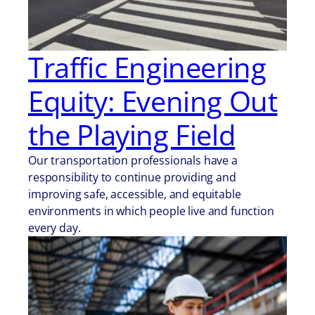
Traffic Engineering
Equity: Evening Out
the Playing Field
Our transportation professionals have a
responsibility to continue providing and
improving safe, accessible, and equitable
environments in which people live and function
every day.