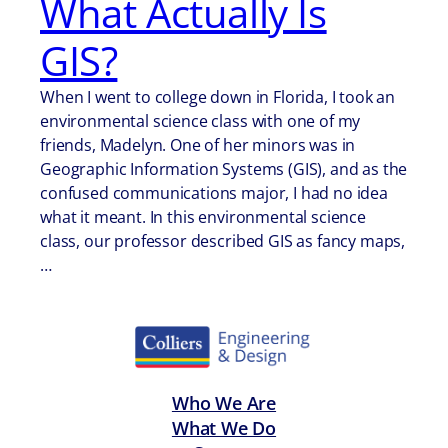
What Actually Is
GIS?
When I went to college down in Florida, I took an
environmental science class with one of my
friends, Madelyn. One of her minors was in
Geographic Information Systems (GIS), and as the
confused communications major, I had no idea
what it meant. In this environmental science
class, our professor described GIS as fancy maps,
…
Who We Are
What We Do