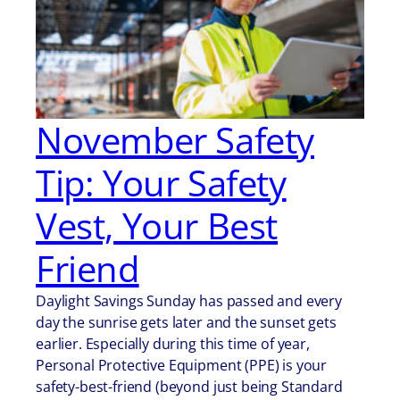
November Safety
Tip: Your Safety
Vest, Your Best
Friend
Daylight Savings Sunday has passed and every
day the sunrise gets later and the sunset gets
earlier. Especially during this time of year,
Personal Protective Equipment (PPE) is your
safety-best-friend (beyond just being Standard