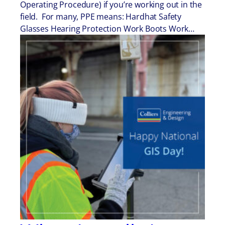
Operating Procedure) if you’re working out in the
field. For many, PPE means: Hardhat Safety
Glasses Hearing Protection Work Boots Work…