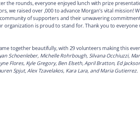
After the rounds, everyone enjoyed lunch with prize presentat
, we raised over ,000 to advance Morgan’s vital mission! We
 community of supporters and their unwavering commitment 
ur organization is proud to stand for. Thank you to everyone
e together beautifully, with 29 volunteers making this event
yan Schoenleber, Michelle Rohrbough, Silvana Occhiuzzi, Ma
e Flores, Kyle Gregory, Ben Elseth, April Bratton, Ed Jackso
uren Spjut, Alex Tzavelakos, Kara Lara, and Maria Gutierrez.