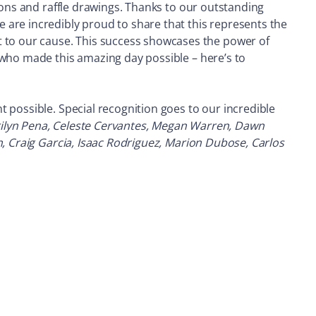
ions and raffle drawings. Thanks to our outstanding
 are incredibly proud to share that this represents the
to our cause. This success showcases the power of
 who made this amazing day possible – here’s to
 possible. Special recognition goes to our incredible
rilyn Pena, Celeste Cervantes, Megan Warren, Dawn
n, Craig Garcia, Isaac Rodriguez, Marion Dubose, Carlos