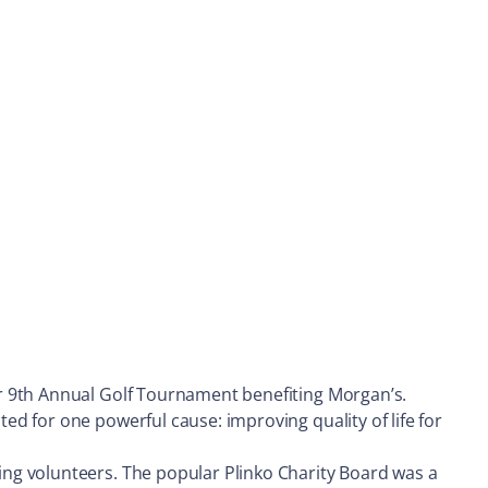
r 9th Annual Golf Tournament benefiting Morgan’s.
d for one powerful cause: improving quality of life for
ng volunteers. The popular Plinko Charity Board was a