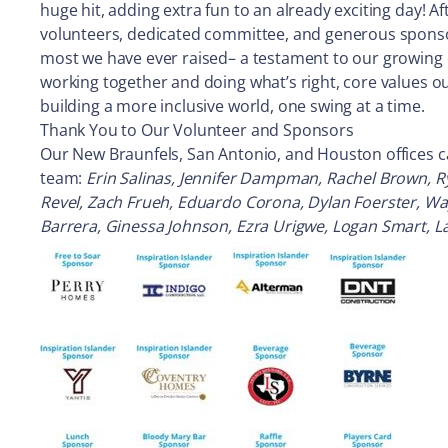
huge hit, adding extra fun to an already exciting day! 
volunteers, dedicated committee, and generous sponsors
most we have ever raised– a testament to our growing
working together and doing what’s right, core values o
building a more inclusive world, one swing at a time.
Thank You to Our Volunteer and Sponsors
Our New Braunfels, San Antonio, and Houston offices cam
team:
Erin Salinas, Jennifer Dampman, Rachel Brown, R
Revel, Zach Frueh, Eduardo Corona, Dylan Foerster, Wayn
Barrera, Ginessa Johnson, Ezra Urigwe, Logan Smart, La