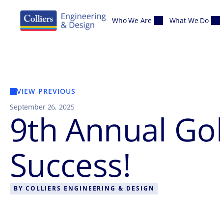
Skip to content
Who We Are
What We Do
VIEW PREVIOUS
September 26, 2025
9th Annual Go
Success!
BY
COLLIERS ENGINEERING & DESIGN