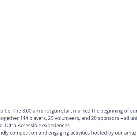
to be! The 8:00 am shotgun start marked the beginning of ou
ther 144 players, 29 volunteers, and 20 sponsors – all unite
ive, Ultra-Accessible experiences.
dly competition and engaging activities hosted by our amazi