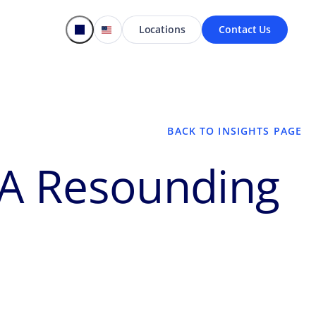
Locations
Contact Us
BACK TO INSIGHTS PAGE
 A Resounding