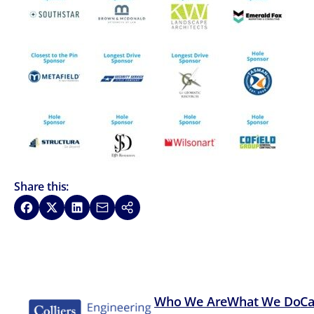
Share this:
Share on Facebook
Share on X
Share on LinkedIn
Share via Email
Copy link
Who We Are
What We Do
Ca