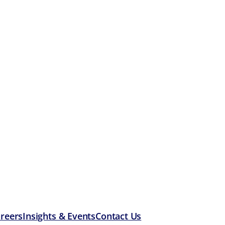
reers
Insights & Events
Contact Us