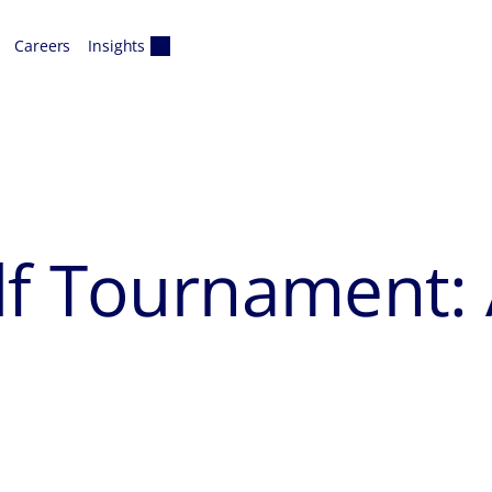
Careers
Insights
lf Tournament: