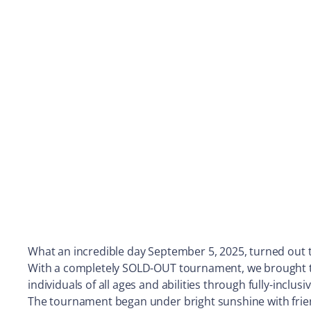
What an incredible day September 5, 2025, turned out 
With a completely SOLD-OUT tournament, we brought toge
individuals of all ages and abilities through fully-inclus
The tournament began under bright sunshine with frien