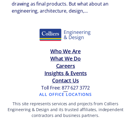
drawing as final products. But what about an
engineering, architecture, design,…
Who We Are
What We Do
Careers
Insights & Events
Contact Us
Toll Free: 877 627 3772
—
ALL OFFICE LOCATIONS
This site represents services and projects from Colliers
Engineering & Design and its trusted affiliates, independent
contractors and business partners.