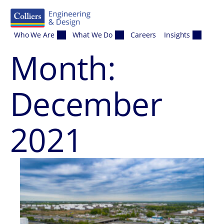
Skip to content
Who We Are
What We Do
Careers
Insights
Month:
December
2021