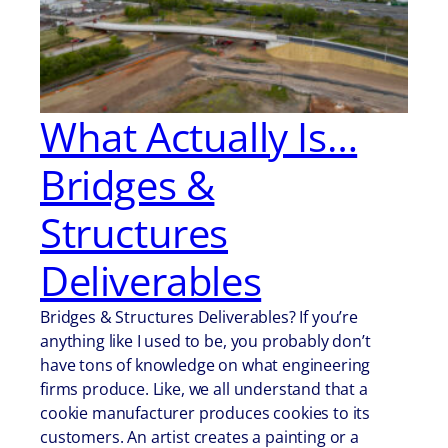
What Actually Is…
Bridges &
Structures
Deliverables
Bridges & Structures Deliverables? If you’re
anything like I used to be, you probably don’t
have tons of knowledge on what engineering
firms produce. Like, we all understand that a
cookie manufacturer produces cookies to its
customers. An artist creates a painting or a