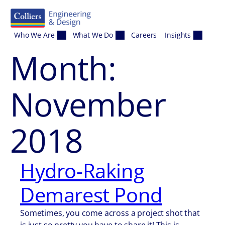
Skip to content
Who We Are
What We Do
Careers
Insights
Month:
November
2018
Hydro-Raking
Demarest Pond
Sometimes, you come across a project shot that