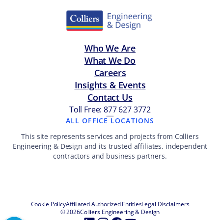
Who We Are
What We Do
Careers
Insights & Events
Contact Us
Toll Free: 877 627 3772
—
ALL OFFICE LOCATIONS
This site represents services and projects from Colliers
Engineering & Design and its trusted affiliates, independent
contractors and business partners.
Cookie Policy
Affiliated Authorized Entities
Legal Disclaimers
© 2026
Colliers Engineering & Design