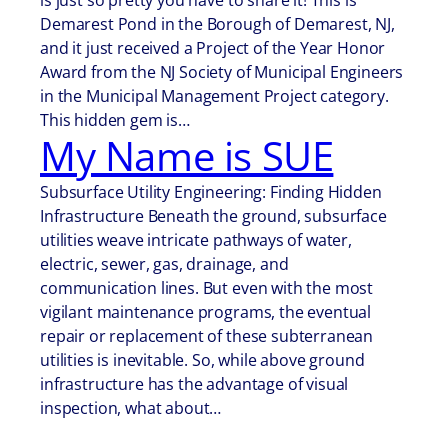
is just so pretty you have to share it! This is
Demarest Pond in the Borough of Demarest, NJ,
and it just received a Project of the Year Honor
Award from the NJ Society of Municipal Engineers
in the Municipal Management Project category.
This hidden gem is…
My Name is SUE
Subsurface Utility Engineering: Finding Hidden
Infrastructure Beneath the ground, subsurface
utilities weave intricate pathways of water,
electric, sewer, gas, drainage, and
communication lines. But even with the most
vigilant maintenance programs, the eventual
repair or replacement of these subterranean
utilities is inevitable. So, while above ground
infrastructure has the advantage of visual
inspection, what about…